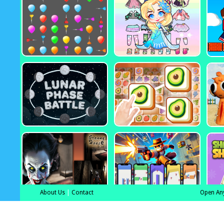
About Us
|
Contact
Open An