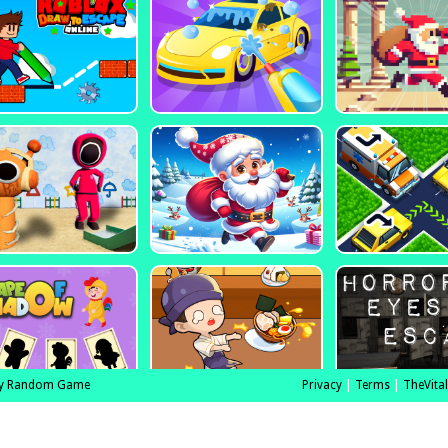
y Random Game
Privacy
|
Terms
|
TheVita