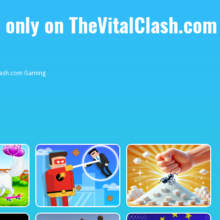
 only on TheVitalClash.com
38423748
lClash.com Gaming