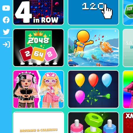
Youtube
Facebook
Twitter
Login