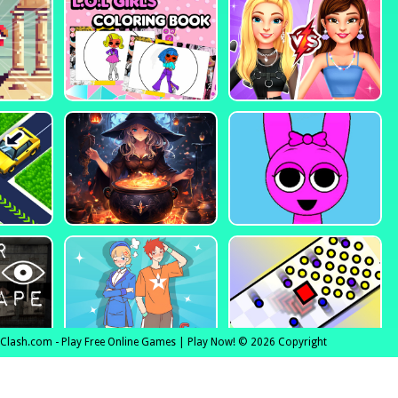
lClash.com - Play Free Online Games | Play Now! © 2026 Copyright