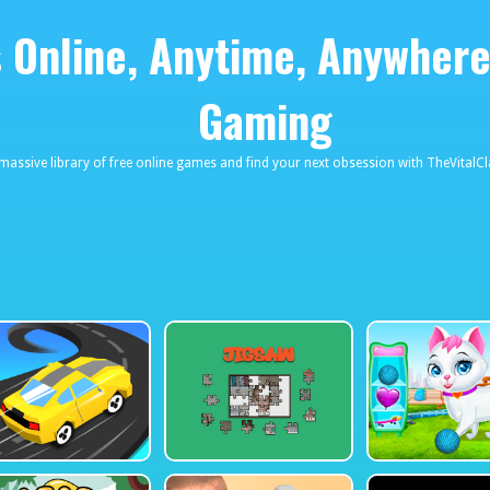
Online, Anytime, Anywhere
eviews
030661131590_457274495
Gaming
 massive library of free online games and find your next obsession with TheVita