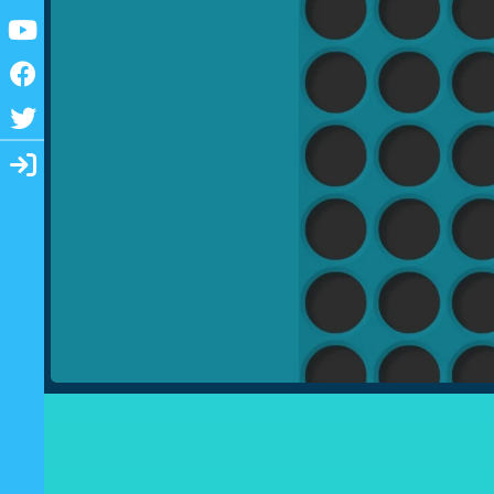
Youtube
Facebook
Twitter
Login