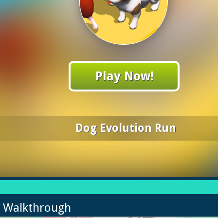
Play Now!
Dog Evolution Run
n Walkthrough