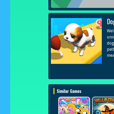
Do
Wel
uni
dog
pat
mea
Similar Games