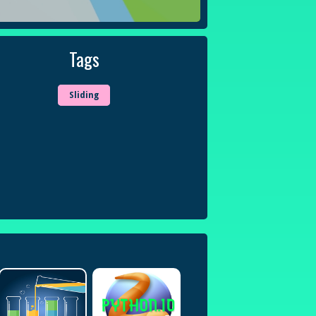
Tags
Sliding