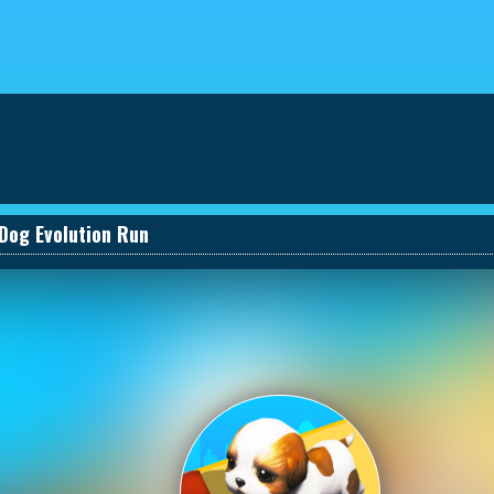
eviews
030661131590_457274495
Dog Evolution Run