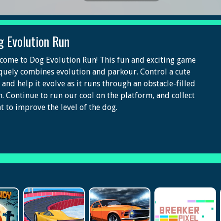
g Evolution Run
come to Dog Evolution Run! This fun and exciting game
quely combines evolution and parkour. Control a cute
 and help it evolve as it runs through an obstacle-filled
h. Continue to run our cool on the platform, and collect
t to improve the level of the dog.