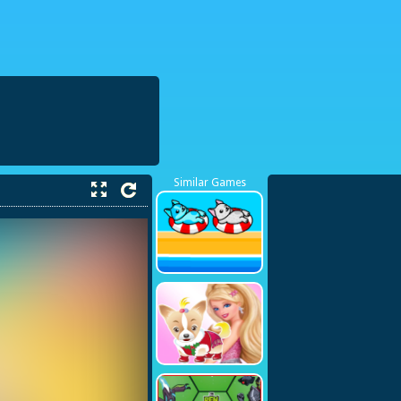
38423748
Similar Games