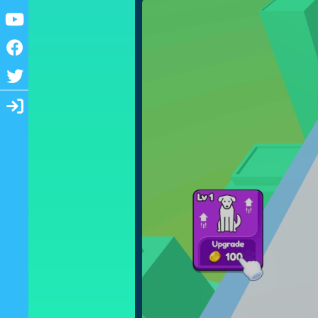
Youtube
Facebook
Twitter
Login