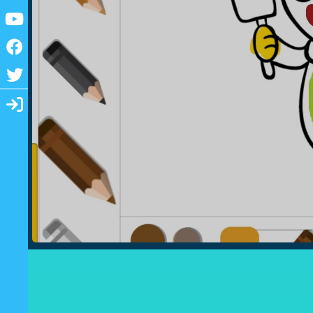
Youtube
Facebook
Twitter
Login