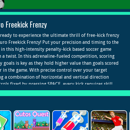
ro Freekick Frenzy
ready to experience the ultimate thrill of free-kick frenzy
Euro Freekick Frenzy! Put your precision and timing to the
t in this high-intensity penalty-kick based soccer game
h a twist. In this adrenaline-fueled competition, scoring
ly goals is key as they hold higher value than goals scored
er in the game. With precise control over your target
ng a combination of horizontal and vertical direction
trols fixed by pressing SPACE, every kick requires skill
 finesse. Can you master the art of the perfect free-kick
 lead your team to victory?