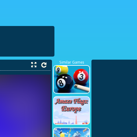
38423748
Similar Games