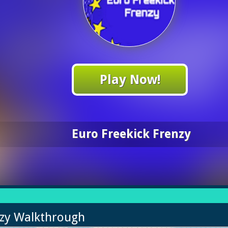
Play Now!
Euro Freekick Frenzy
nzy Walkthrough