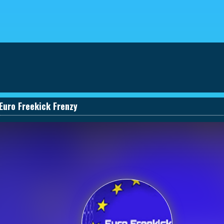
eviews
030661131590_457274495
Euro Freekick Frenzy