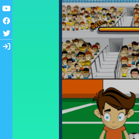
Youtube
Facebook
Twitter
Login