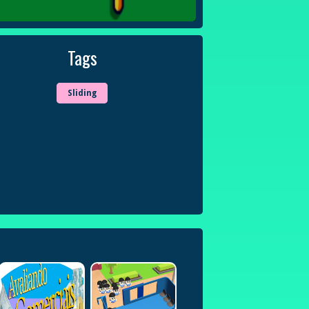
Tags
Sliding