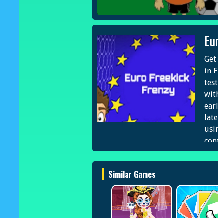
Eu
Get 
in 
tes
wit
ear
lat
usi
con
and
and
Similar Games