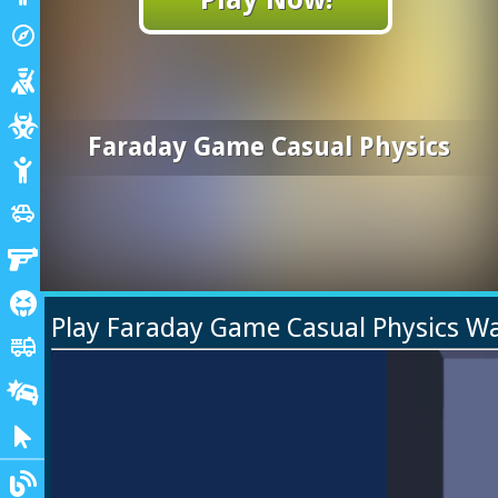
Adventure
explore
Shooting
Zombie
Faraday Game Casual Physics
Stickman
Cars
toys
Gun
Horror
Play Faraday Game Casual Physics W
Truck
fire_truck
Drifting
Clicker
Blogs