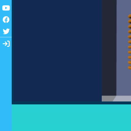
Youtube
Facebook
Twitter
Login