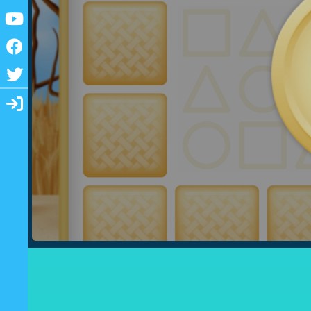
Youtube
Facebook
Twitter
Login