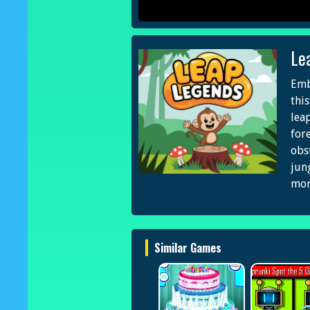
Le
Emb
thi
lea
fore
obs
jun
mor
Similar Games