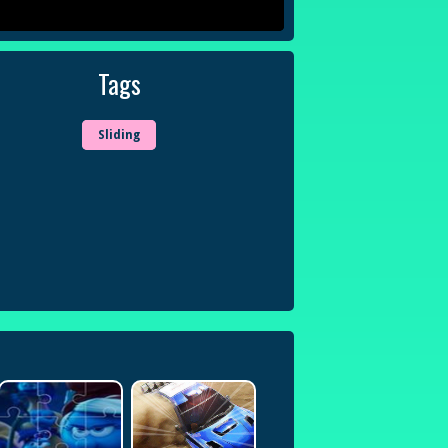
Tags
Sliding