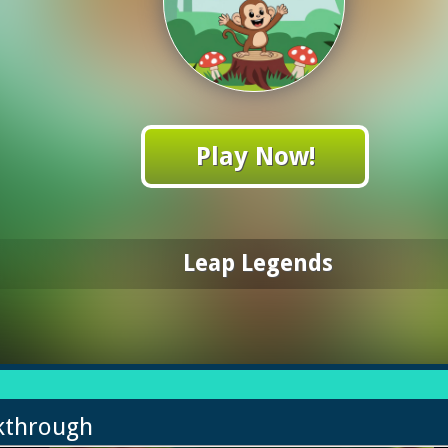
Play Now!
Leap Legends
kthrough