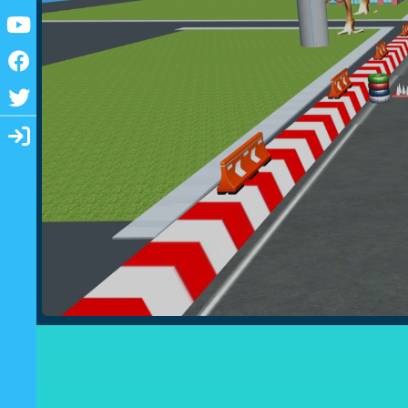
Youtube
Facebook
Twitter
Login