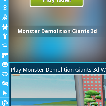
Adventure
explore
Shooting
Zombie
Monster Demolition Giants 3d
Stickman
Cars
toys
Gun
Horror
Play Monster Demolition Giants 3d 
Truck
fire_truck
Drifting
Clicker
Blogs