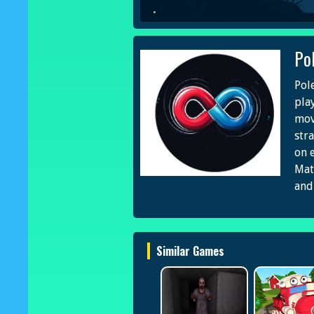
Po
Pol
pla
mov
str
on 
Mat
and
Similar Games