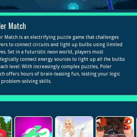
ler Match
er Match is an electrifying puzzle game that challenges
yers to connect circuits and light up bulbs using limited
es. Set in a futuristic neon world, players must
ategically connect energy sources to light up all the bulbs
each level. With increasingly complex puzzles, Poler
ch offers hours of brain-teasing fun, testing your logic
 problem-solving skills.