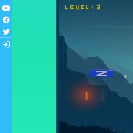
Youtube
Facebook
Twitter
Login