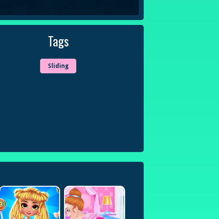
Tags
Sliding