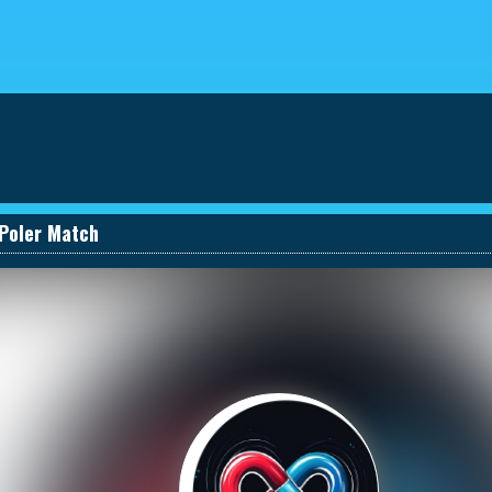
eviews
030661131590_457274495
Poler Match