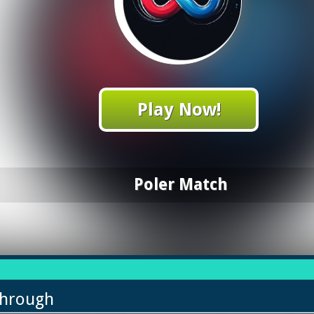
Play Now!
Poler Match
through