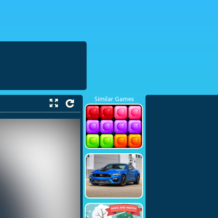
38423748
Similar Games