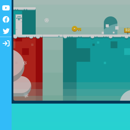
Youtube
Facebook
Twitter
Login