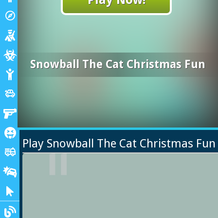
Adventure
explore
Shooting
Zombie
Snowball The Cat Christmas Fun
Stickman
Cars
toys
Gun
Horror
Play Snowball The Cat Christmas Fu
Truck
fire_truck
Drifting
Clicker
Blogs