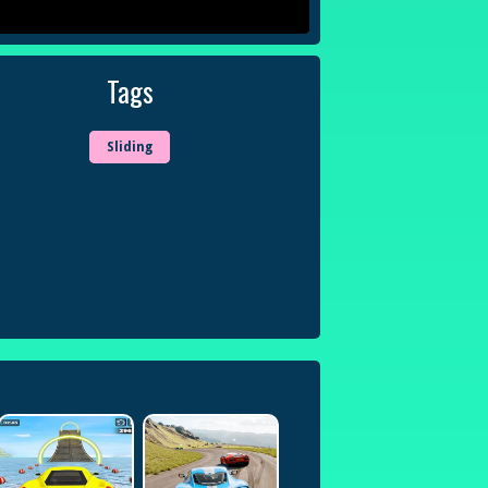
Tags
Sliding