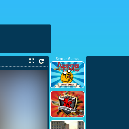
38423748
Similar Games