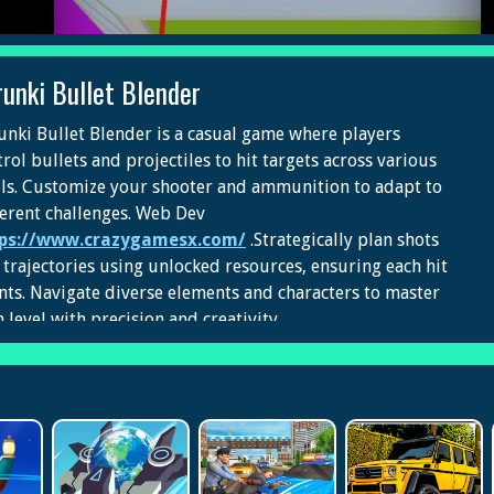
runki Bullet Blender
unki Bullet Blender is a casual game where players
rol bullets and projectiles to hit targets across various
els. Customize your shooter and ammunition to adapt to
ferent challenges. Web Dev
ps://www.crazygamesx.com/
.Strategically plan shots
 trajectories using unlocked resources, ensuring each hit
nts. Navigate diverse elements and characters to master
 level with precision and creativity.