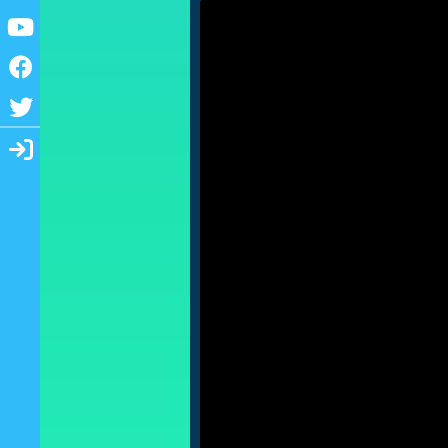
Youtube
Facebook
Twitter
Login