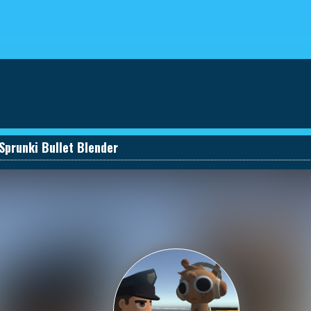
eviews
030661131590_457274495
Sprunki Bullet Blender