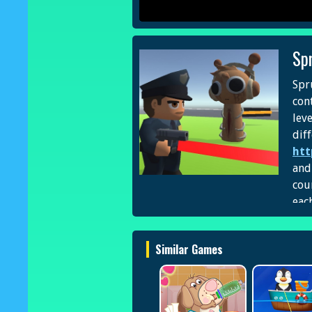
Sp
Spr
cont
lev
dif
htt
and
cou
each
Similar Games