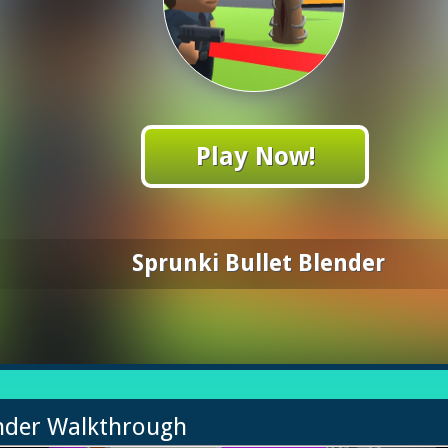
Play Now!
Sprunki Bullet Blender
ender Walkthrough