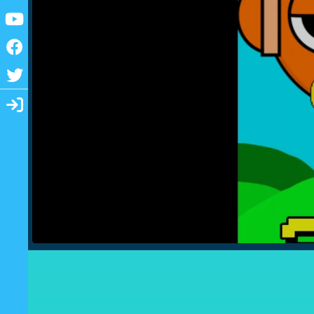
Youtube
Facebook
Twitter
Login