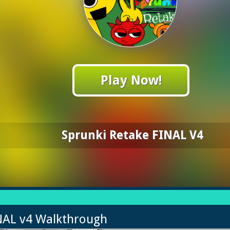
Play Now!
Sprunki Retake FINAL V4
INAL v4 Walkthrough