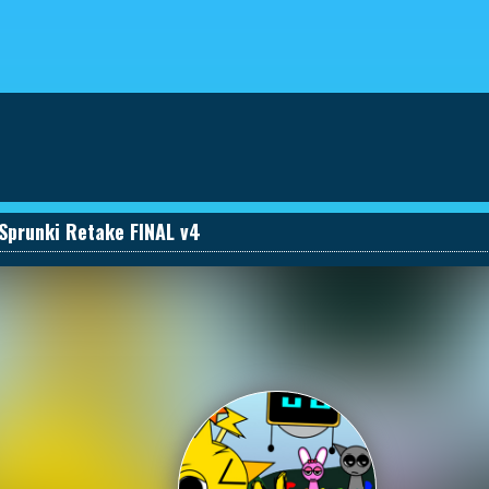
eviews
030661131590_457274495
Sprunki Retake FINAL v4