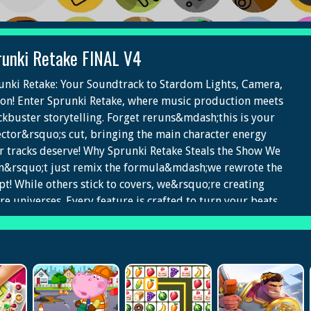
runki Retake FINAL V4
unki Retake: Your Soundtrack to Stardom Lights, Camera,
ion! Enter Sprunki Retake, where music production meets
ckbuster storytelling. Forget reruns&mdash;this is your
ector&rsquo;s cut, bringing the main character energy
r tracks deserve! Why Sprunki Retake Steals the Show We
n&rsquo;t just remix the formula&mdash;we rewrote the
ipt! While others stick to covers, we&rsquo;re creating
ire universes. Every feature is crafted to turn your beats
o chart-topping stories. Headline Features The Directors
ine&trade;: Exclusive to Sprunki Retake. Scene-Stealing
cessing: Shine in every mix. Blockbuster Sound Design:
t-level audio. Plot-T