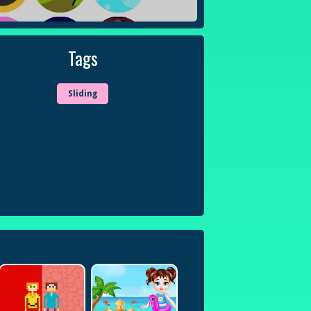
Tags
Sliding