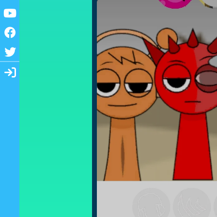
Youtube
Facebook
Twitter
Login