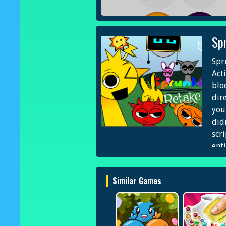
Sp
Spr
Act
blo
dir
you
did
scr
ent
int
Eng
Similar Games
Pro
Nex