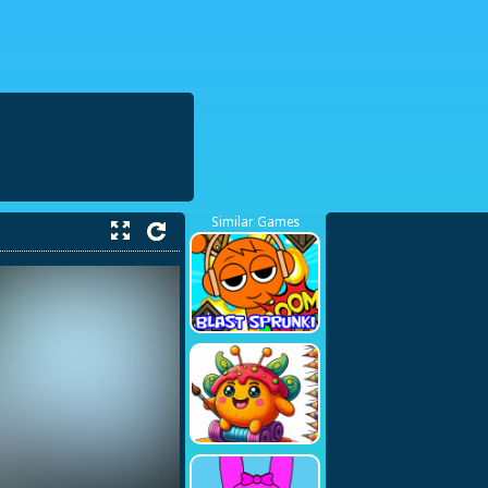
38423748
Similar Games