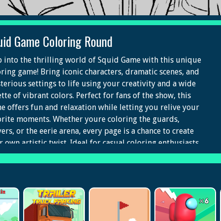
uid Game Coloring Round
p into the thrilling world of Squid Game with this unique
oring game! Bring iconic characters, dramatic scenes, and
terious settings to life using your creativity and a wide
tte of vibrant colors. Perfect for fans of the show, this
e offers fun and relaxation while letting you relive your
orite moments. Whether youre coloring the guards,
ers, or the eerie arena, every page is a chance to create
 own artistic twist. Ideal for casual coloring enthusiasts
 die-hard fans, Squid Game Coloring delivers a
tivating mix of art and fandom.