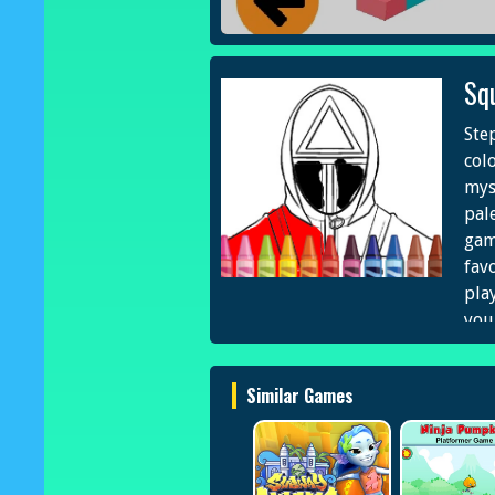
Sq
Ste
col
mys
pale
gam
fav
play
your
and
cap
Similar Games