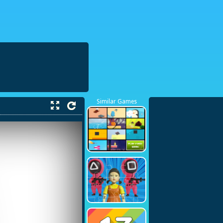
38423748
Similar Games