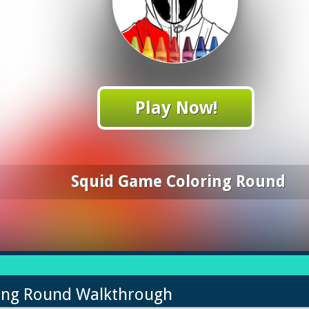
Play Now!
Squid Game Coloring Round
ring Round Walkthrough