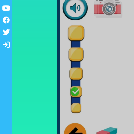
Youtube
Facebook
Twitter
Login