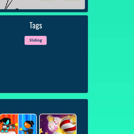
Tags
Sliding