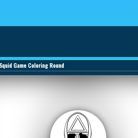
eviews
030661131590_457274495
Squid Game Coloring Round