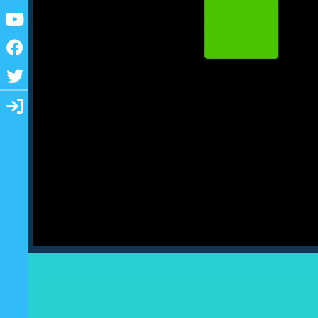
Youtube
Facebook
Twitter
Login