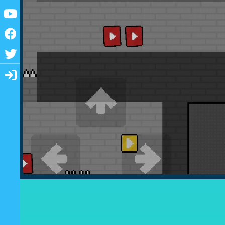
Youtube
Facebook
Twitter
Login