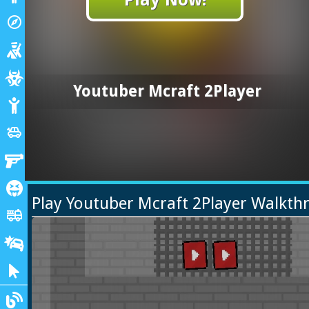
Adventure
explore
Shooting
Zombie
Youtuber Mcraft 2Player
Stickman
Cars
toys
Gun
Horror
Play Youtuber Mcraft 2Player Walkth
Truck
fire_truck
Drifting
Clicker
Blogs